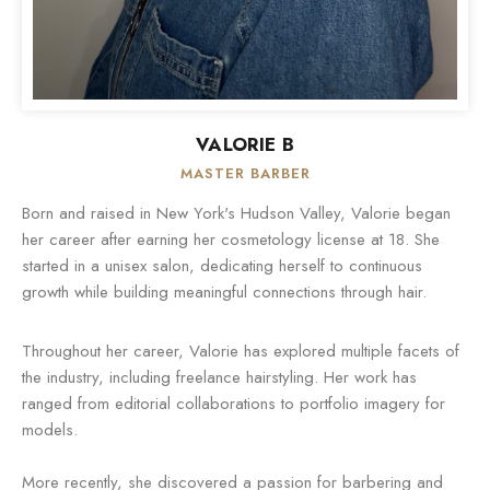
VALORIE B
MASTER BARBER
Born and raised in New York's Hudson Valley, Valorie began
her career after earning her cosmetology license at 18. She
started in a unisex salon, dedicating herself to continuous
growth while building meaningful connections through hair.
Throughout her career, Valorie has explored multiple facets of
the industry, including freelance hairstyling. Her work has
ranged from editorial collaborations to portfolio imagery for
models.
More recently, she discovered a passion for barbering and