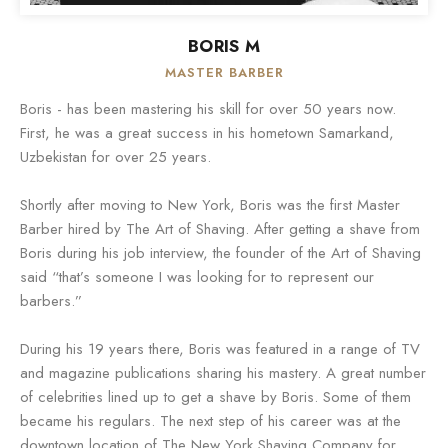
BORIS M
MASTER BARBER
Boris - has been mastering his skill for over 50 years now.
First, he was a great success in his hometown Samarkand,
Uzbekistan for over 25 years.
Shortly after moving to New York, Boris was the first Master
Barber hired by The Art of Shaving. After getting a shave from
Boris during his job interview, the founder of the Art of Shaving
said “that’s someone I was looking for to represent our
barbers.”
During his 19 years there, Boris was featured in a range of TV
and magazine publications sharing his mastery. A great number
of celebrities lined up to get a shave by Boris. Some of them
became his regulars. The next step of his career was at the
downtown location of The New York Shaving Company for