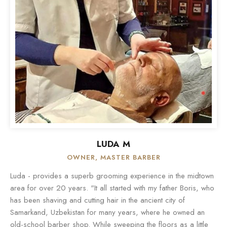
LUDA M
OWNER, MASTER BARBER
Luda - provides a superb grooming experience in the midtown
area for over 20 years. "It all started with my father Boris, who
has been shaving and cutting hair in the ancient city of
Samarkand, Uzbekistan for many years, where he owned an
old-school barber shop. While sweeping the floors as a little