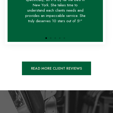
New York. She takes time to
understand each clients needs and
provides an impeccable service. She
truly deserves 10 stars out of 5!"
READ MORE CLIENT REVIEWS