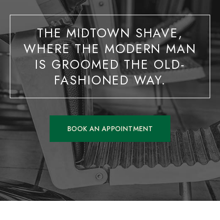
THE MIDTOWN SHAVE,
WHERE THE MODERN MAN
IS GROOMED THE OLD-
FASHIONED WAY.
BOOK AN APPOINTMENT