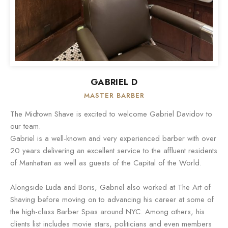
GABRIEL D
MASTER BARBER
The Midtown Shave is excited to welcome Gabriel Davidov to
our team.
Gabriel is a well-known and very experienced barber with over
20 years delivering an excellent service to the affluent residents
of Manhattan as well as guests of the Capital of the World.
Alongside Luda and Boris, Gabriel also worked at The Art of
Shaving before moving on to advancing his career at some of
the high-class Barber Spas around NYC. Among others, his
clients list includes movie stars, politicians and even members