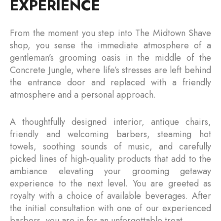
EXPERIENCE
From the moment you step into The Midtown Shave
shop, you sense the immediate atmosphere of a
gentleman’s grooming oasis in the middle of the
Concrete Jungle, where life’s stresses are left behind
the entrance door and replaced with a friendly
atmosphere and a personal approach.
A thoughtfully designed interior, antique chairs,
friendly and welcoming barbers, steaming hot
towels, soothing sounds of music, and carefully
picked lines of high-quality products that add to the
ambiance elevating your grooming getaway
experience to the next level. You are greeted as
royalty with a choice of available beverages. After
the initial consultation with one of our experienced
barbers, you are in for an unforgettable treat.