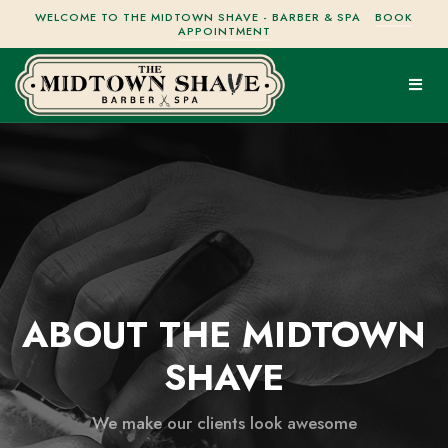
WELCOME TO THE MIDTOWN SHAVE - BARBER & SPA
BOOK
APPOINTMENT
ABOUT THE MIDTOWN
SHAVE
We make our clients look awesome