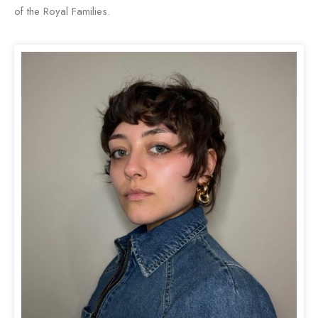
of the Royal Families.