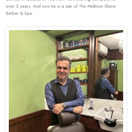
over 5 years. And now he is a star of The Midtown Shave
Barber & Spa.