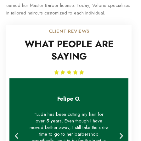
earned her Master Barber license. Today, Valorie specializes
in tailored haircuts customized to each individual.
CLIENT REVIEWS
WHAT PEOPLE ARE
SAYING





Felipe O.
"Luda has been cutting my hair for
over 5 years. Even though I have
moved farther away, I still take the extra
time to go to her barbershop
specifically, as it is by far the best in