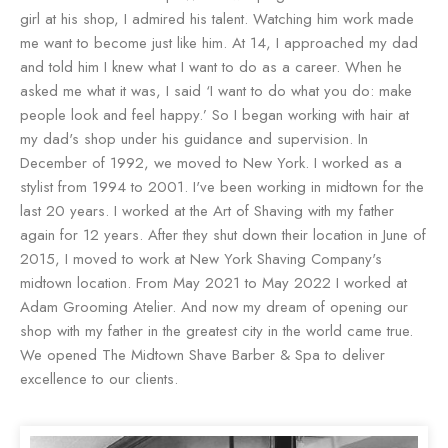
girl at his shop, I admired his talent. Watching him work made
me want to become just like him. At 14, I approached my dad
and told him I knew what I want to do as a career. When he
asked me what it was, I said ‘I want to do what you do: make
people look and feel happy.’ So I began working with hair at
my dad's shop under his guidance and supervision. In
December of 1992, we moved to New York. I worked as a
stylist from 1994 to 2001. I've been working in midtown for the
last 20 years. I worked at the Art of Shaving with my father
again for 12 years. After they shut down their location in June of
2015, I moved to work at New York Shaving Company's
midtown location. From May 2021 to May 2022 I worked at
Adam Grooming Atelier. And now my dream of opening our
shop with my father in the greatest city in the world came true.
We opened The Midtown Shave Barber & Spa to deliver
excellence to our clients.