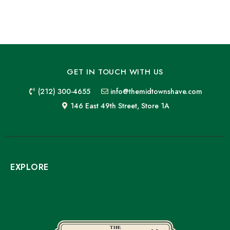
GET IN TOUCH WITH US
(212) 300-4655
info@themidtownshave.com
146 East 49th Street, Store 1A
EXPLORE