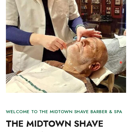
WELCOME TO THE MIDTOWN SHAVE BARBER & SPA
THE MIDTOWN SHAVE