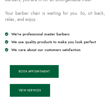
Your barber chair is waiting for you. So, sit back,
relax, and enjoy.
We're professional master barbers
We use quality products to make you look perfect
We care about our customers satisfaction
BOOK APPOINTMENT
VIEW SERVICES