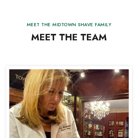
MEET THE MIDTOWN SHAVE FAMILY
MEET THE TEAM