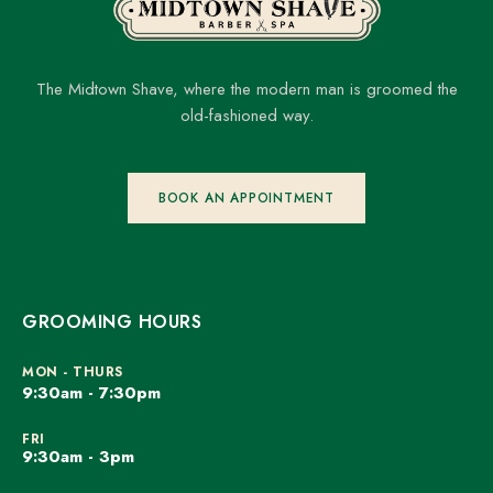
The Midtown Shave, where the modern man is groomed the
old-fashioned way.
BOOK AN APPOINTMENT
GROOMING HOURS
MON - THURS
9:30am - 7:30pm
FRI
9:30am - 3pm