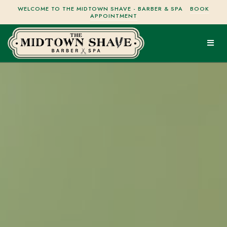
WELCOME TO THE MIDTOWN SHAVE - BARBER & SPA
BOOK
APPOINTMENT