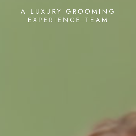
A LUXURY GROOMING
EXPERIENCE TEAM