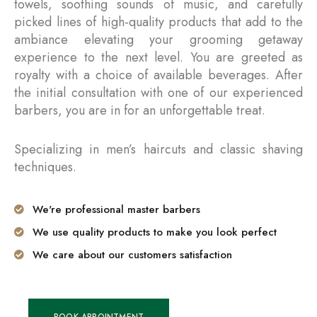
towels, soothing sounds of music, and carefully
picked lines of high-quality products that add to the
ambiance elevating your grooming getaway
experience to the next level. You are greeted as
royalty with a choice of available beverages. After
the initial consultation with one of our experienced
barbers, you are in for an unforgettable treat.
Specializing in men’s haircuts and classic shaving
techniques.
We're professional master barbers
We use quality products to make you look perfect
We care about our customers satisfaction