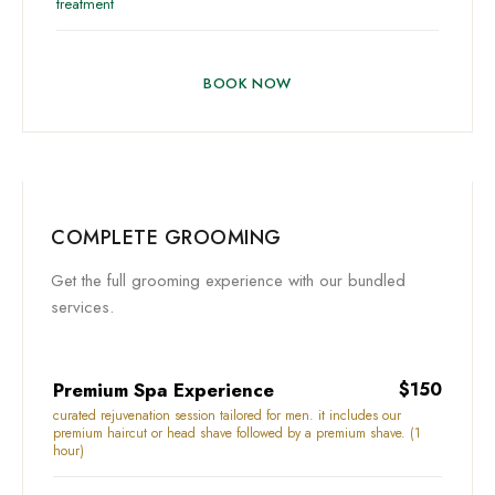
treatment
BOOK NOW
COMPLETE GROOMING
Get the full grooming experience with our bundled
services.
Premium Spa Experience
$150
curated rejuvenation session tailored for men. it includes our
premium haircut or head shave followed by a premium shave. (1
hour)