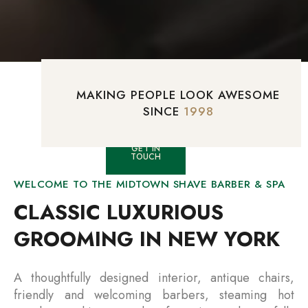
MAKING PEOPLE LOOK AWESOME
SINCE
1998
GET IN
TOUCH
WELCOME TO THE MIDTOWN SHAVE BARBER & SPA
CLASSIC LUXURIOUS
GROOMING IN NEW YORK
A thoughtfully designed interior, antique chairs,
friendly and welcoming barbers, steaming hot