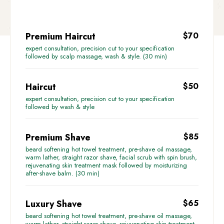
Premium Haircut
$70
expert consultation, precision cut to your specification
followed by scalp massage, wash & style. (30 min)
Haircut
$50
expert consultation, precision cut to your specification
followed by wash & style
Premium Shave
$85
beard softening hot towel treatment, pre-shave oil massage,
warm lather, straight razor shave, facial scrub with spin brush,
rejuvenating skin treatment mask followed by moisturizing
after-shave balm. (30 min)
Luxury Shave
$65
beard softening hot towel treatment, pre-shave oil massage,
warm lather, straight razor shave, rejuvenating skin treatment