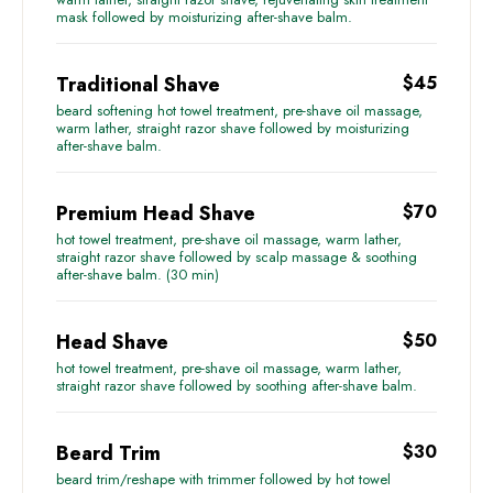
mask followed by moisturizing after-shave balm.
Traditional Shave
$45
beard softening hot towel treatment, pre-shave oil massage,
warm lather, straight razor shave followed by moisturizing
after-shave balm.
Premium Head Shave
$70
hot towel treatment, pre-shave oil massage, warm lather,
straight razor shave followed by scalp massage & soothing
after-shave balm. (30 min)
Head Shave
$50
hot towel treatment, pre-shave oil massage, warm lather,
straight razor shave followed by soothing after-shave balm.
Beard Trim
$30
beard trim/reshape with trimmer followed by hot towel