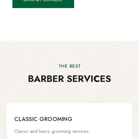
BOOK APPOINTMENT
THE BEST
BARBER SERVICES
CLASSIC GROOMING
Classic and luxury grooming services.