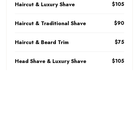
Haircut & Luxury Shave
$105
Haircut & Traditional Shave
$90
Haircut & Beard Trim
$75
Head Shave & Luxury Shave
$105
Head Shave & Traditional Shave
$95
Back of the Neck Clean-up
$20
BOOK NOW